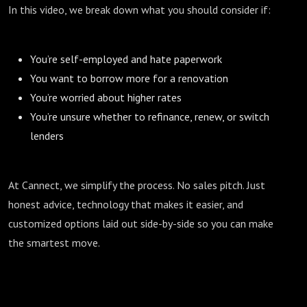
In this video, we break down what you should consider if:
You’re self-employed and hate paperwork
You want to borrow more for a renovation
You’re worried about higher rates
You’re unsure whether to refinance, renew, or switch
lenders
At Cannect, we simplify the process. No sales pitch. Just
honest advice, technology that makes it easier, and
customized options laid out side-by-side so you can make
the smartest move.