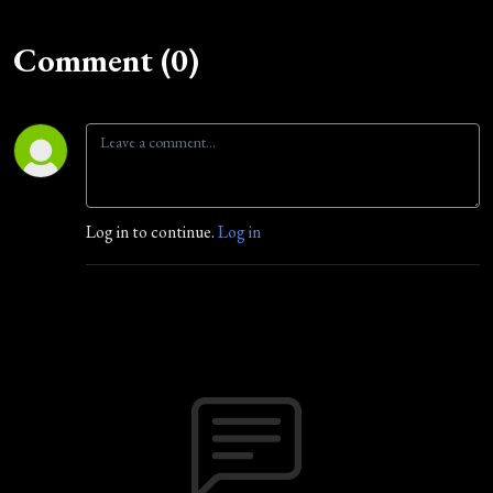
Comment (0)
Log in to continue.
Log in