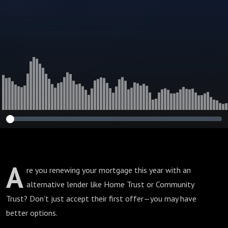
A
re you renewing your mortgage this year with an
alternative lender like Home Trust or Community
Trust? Don’t just accept their first offer—you may have
better options.