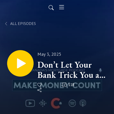
ALL EPISODES
May 3, 2025
Don’t Let Your
Bank Trick You at
Renewal Time!
118