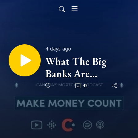
4 days ago
What The Big
Banks Are
Predicting For
45
Your Rate