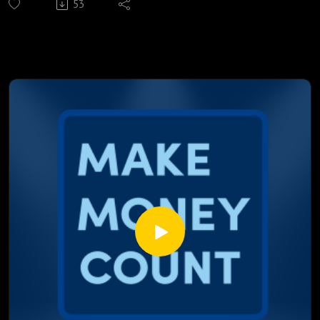
53
prices, and the rate you pay every month.
We break down:
Why Trump's all in negotiating strategy worked on Canada,
the EU, and South America, but is backfiring against Iran
Live shipping data from the Strait of Hormuz and what 105
days of conflict actually look like on the water
A day by day breakdown of July's bond market moves
showing yields spiking before the news even breaks
Why war usually sends bond yields down, and why this time
the opposite is happening
The hidden cost of political capital, and why Iran isn't paying
it the way Trump is
Where mortgage rates actually stand right now, and which
competitor "best rate" claims don't hold up
Most people are still waiting for the news to tell them
what's coming. Marcus and Justin already found it in the
data.
Watch till the end. The gap between the market and the