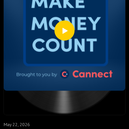
2026 and 2027
Why 40% of Canadian mortgages renewing this year is a
bigger deal than most people realize
This episode isn't about panic. It's about being informed,
prepared, and ahead of the people who just sign whatever
mortgage renewal their bank sends them.
Watch till the end. The mortgage market is shifting and the
decisions you make in the next few weeks could follow you
for the next three years.
May 22, 2026