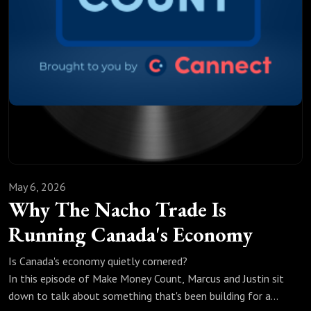
This episode isn't about panic; it's about understanding
what's actually happening, what the data is saying, and
what you can do about it before it's too late.
If you're a Canadian borrower trying to make sense of what's
coming, this one's worth your time.
May 6, 2026
Why The Nacho Trade Is
Running Canada's Economy
Is Canada's economy quietly cornered?
In this episode of Make Money Count, Marcus and Justin sit
down to talk about something that's been building for a