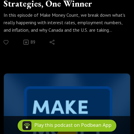
Strategies, One Winner
In this episode of Make Money Count, we break down what’s
really happening with interest rates, employment numbers,
and inflation, and why Canada and the U.S. are taking
completely different paths.
89
We unpack the latest unemployment data, bond yield
signals, and CPI expectations, then compare the Bank of
Canada’s “hold the line” approach with the U.S. strategy of
cutting rates to fuel productivity and AI investment.
If you’re a homeowner, investor, or simply trying to
understand where rates are headed, this conversation
matters.
Listen to the full episode and decide for yourself: Who’s
right — Canada or the U.S.?
Play this podcast on Podbean App