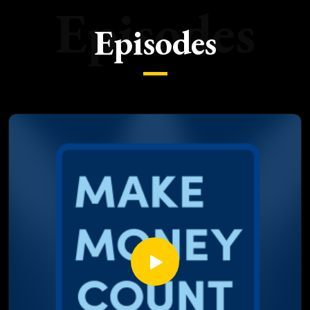
Episodes
Episodes