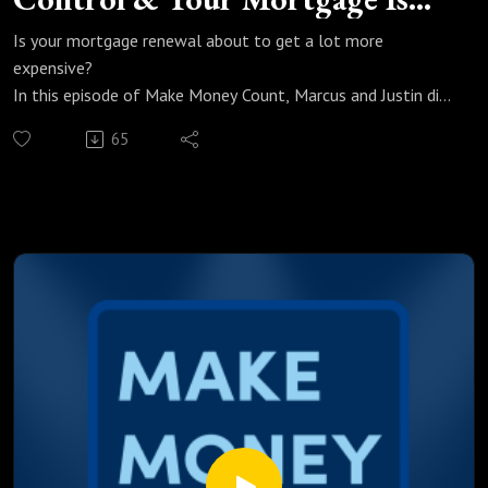
Next
Is your mortgage renewal about to get a lot more
expensive?
In this episode of Make Money Count, Marcus and Justin dig
into Canada's April CPI numbers and why the story behind
65
the data is one every Canadian borrower needs to hear. Gas
prices at a record high, groceries quietly bleeding your
budget, and fixed rates with nowhere to go but up. A lot is
happening right now and most people do not even see it
coming.
We break down:
Why April CPI is being driven by gas and food and what that
means for interest rates
What 40% higher gas prices since the war actually means for
your monthly mortgage payment
How a conflict in the Middle East is directly moving
Canadian fixed rates right now
Why the Bank of Canada may surprise everyone and hold