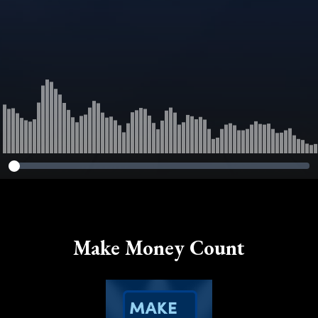
Make Money Count