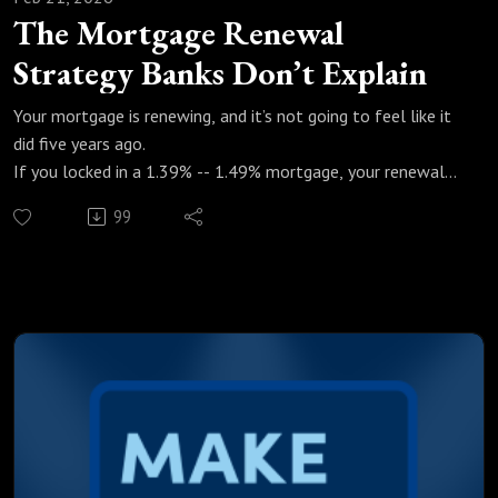
The Mortgage Renewal
Strategy Banks Don’t Explain
Your mortgage is renewing, and it’s not going to feel like it
did five years ago.
If you locked in a 1.39% -- 1.49% mortgage, your renewal
could mean a $800–$1,000 jump in monthly payments. In
99
this episode of Make Money Count, Marcus and Justin break
down how mortgage renewals really work in today’s high-
rate market, and how to optimize your decision instead of
blindly accepting the bank’s offer.
In this episode, we cover:
What mortgage renewals look like in 2026
Real renewal numbers (before vs after rates)
How re-amortizing can lower monthly payments
Fixed vs variable: what actually makes sense right now
Why 75% of Canadians break their mortgage early