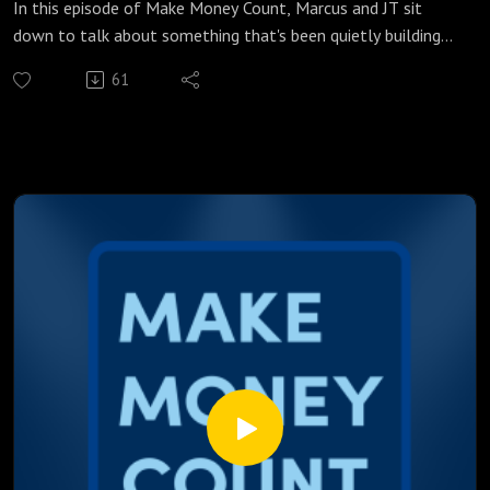
In this episode of Make Money Count, Marcus and JT sit
down to talk about something that's been quietly building
behind the scenes, and the cracks are getting harder to
61
ignore. From a federal agency that's lost its data collectors
to a treasury yield that hasn't been this high in years, a lot is
happening beneath the surface that every Canadian
borrower needs to understand.
We break down:
Why two months of US jobs data went entirely missing and
what that means for Friday's number
What a 5% treasury yield actually means for your Canadian
mortgage rate
How Trump's attempt to fire Jerome Powell failed, and why
his replacement could be even more dangerous
Why cutting rates in an inflationary environment is a banana
republic move, and what Turkey's example tells us
What every Canadian borrower should be watching at
8:30AM this Friday