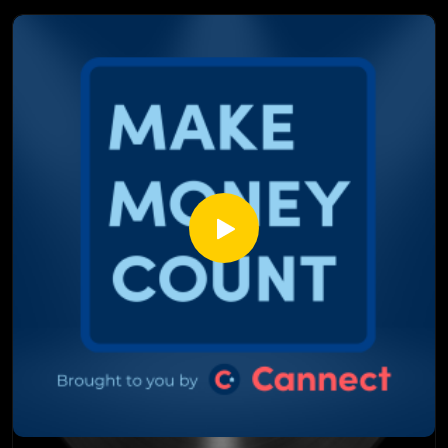
mortgage rate. This isn't just financial noise, it directly
affects what you pay every single month.
In This Episode:
What the repo market actually is and why it matters to you
Why hedge funds betting on Canadian interest rates is a
massive red flag
How this is similar to what happened in 2008 and why it
could happen again
The rare proactive move the Bank of Canada is making right
now
Why interest rates could spike even as the economy gets
worse
Fixed or variable? What Marcus and Justin would actually do
right nowDon't scroll past this one. Set aside 12 minutes
and watch it from start to finish; your mortgage will thank
you.