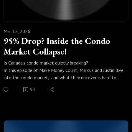
Mar 12, 2026
95% Drop? Inside the Condo
Market Collapse!
Is Canada’s condo market quietly breaking?
In this episode of Make Money Count, Marcus and Justin dive
into the condo market, and what they uncover is hard to
ignore.From record-low sales numbers to massive unsold
94
inventory, the data tells a story most people aren’t talking
about openly.
We break down:
Why condo sales are hitting levels not seen since the early
’90s
What oversupply really means for pricing in Toronto and