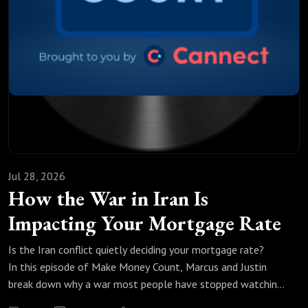
Jul 28, 2026
How the War in Iran Is
Impacting Your Mortgage Rate
Is the Iran conflict quietly deciding your mortgage rate?
In this episode of Make Money Count, Marcus and Justin
break down why a war most people have stopped watching
is doing something nobody expected to bond yields, oil