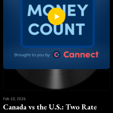
The hidden penalties banks don’t explain
How economic signals, inflation, and the Bank of Canada
influence mortgage rates
Mortgage renewal isn’t paperwork. It’s a financial strategy
decision that can quietly cost, or save, you tens of
thousands of dollars.
🎧 Listen to the full episode to learn how to renew
smarter, not more expensive. Drop your renewal questions in
the comments; we read them all.
Feb 10, 2026
Canada vs the U.S.: Two Rate