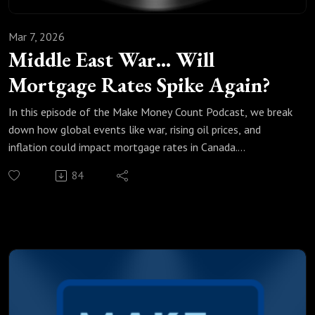
Mar 7, 2026
Middle East War… Will
Mortgage Rates Spike Again?
In this episode of the Make Money Count Podcast, we break
down how global events like war, rising oil prices, and
inflation could impact mortgage rates in Canada.
Oil prices have already surged more than 20%, and markets
84
are reacting fast. When energy prices rise, inflation often
follows, and that can directly influence interest rates and
mortgage costs.
So what does this mean for homeowners and anyone
renewing their mortgage?
In this episode, we discuss:
✔ Why oil prices are suddenly surging ✔ How global
conflicts affect inflation ✔ What rising bond yields mean for