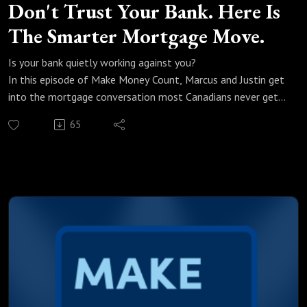
Don't Trust Your Bank. Here Is
The Smarter Mortgage Move.
Is your bank quietly working against you?
In this episode of Make Money Count, Marcus and Justin get
into the mortgage conversation most Canadians never get
to have. With bond yields climbing and fixed rates on the
65
move, knowing what to do and when to do it could be the
difference between a great mortgage and an expensive
mistake.
We break down:
Why you should never trust your bank to give you the best
mortgage rate
Fixed vs variable and the one move Marcus is recommending
right now
Why the three year fixed is the smartest play in this market
When to start the mortgage conversation and why most
people wait too long