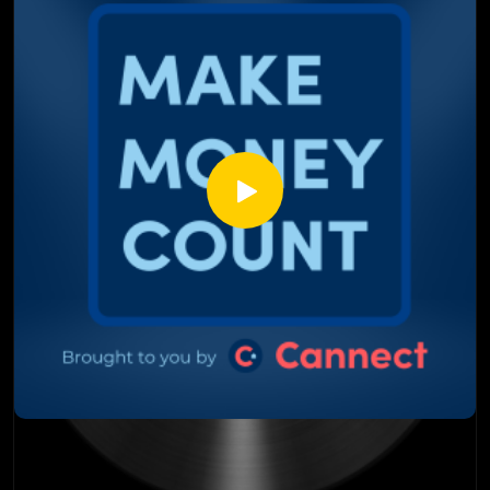
beyond
Why investors are stepping back instead of buying the dip
The behind-the-scenes move involving banks, governments,
and a potential billion-dollar fund
How affordability (or the lack of it) impacts far more than
just real estate prices
This episode isn’t about fear; it’s about facts, data, and
understanding where the market may be headed next.
Listen till the end, this discussion goes places most condo
conversations don’t.