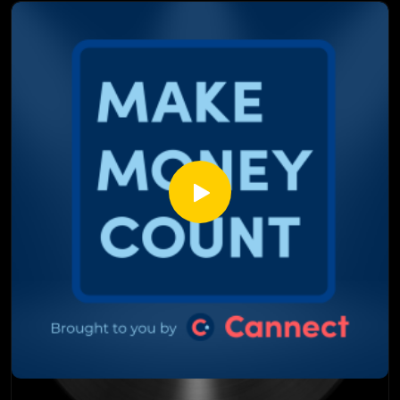
How the Fed's "dot plot" flipped from pricing in a cut to
pricing in a hike, and what that actually means
Why Warsh says rates are too low for Wall Street but too
high for Main Street, and why the Fed can't fix both
How a stronger US stance puts pressure on the Canadian
dollar, and why that could force the Bank of Canada's hand
What RBC, TD, BMO, Scotia, and CIBC are each predicting
for rates, and what it means for your mortgage choice
This episode isn't your usual headline recap, it's a real
breakdown of how one Fed meeting can move your
mortgage rate, fact checked by two people who actually do
this for a living.
Watch till the end, you'll know exactly what to ask your
broker next.