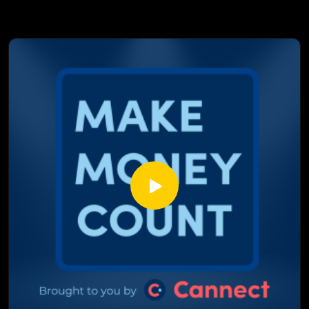
What subprime really meant in The Big Short, and why it's
not the same as today's A-minus or alt-A lending
How that "bartender to boat owner" mockumentary clip
wasn't far off from real predatory lending practices
Why Jimmy Stewart's savings and loan speech in It's a
Wonderful Life still holds up as a banking lesson
The real cost behind a foreclosure, from both the investor's
side and the homeowner's side
The one rule that separates a smooth renovation loan from
a Money Pit style budget disaster
This episode isn't your usual rate breakdown, it's
Hollywood's biggest mortgage moments, fact checked by
two people who actually do this for a living.
Watch till the end, you might never see these movies the
same way again.