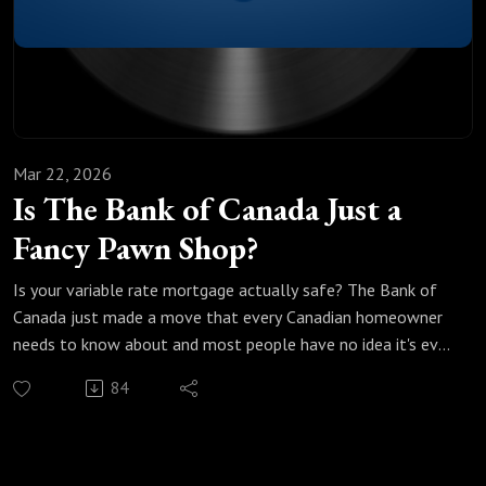
If Marcus ran Canada, the economic playbook he'd put in
place starting tomorrow
The more you understand what's coming, the better you can
protect what you've built.This episode is exactly where to
begin.
Mar 22, 2026
Is The Bank of Canada Just a
Fancy Pawn Shop?
Is your variable rate mortgage actually safe? The Bank of
Canada just made a move that every Canadian homeowner
needs to know about and most people have no idea it's even
happening.
84
In this episode of Make Money Count, Marcus and Justin
break down the repo market, why hedge funds are flooding
into Canadian bonds, and what all of this means for your