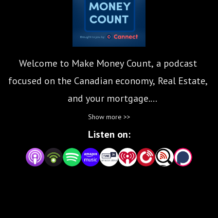
Welcome to Make Money Count, a podcast 
focused on the Canadian economy, Real Estate, 
and your mortgage.

Show more >>
We’d love it if you’d join us as we explore 
Listen on:
options that put dollars back into the average 
Canadian’s pocket. 

Subscribe for new episodes weekly!