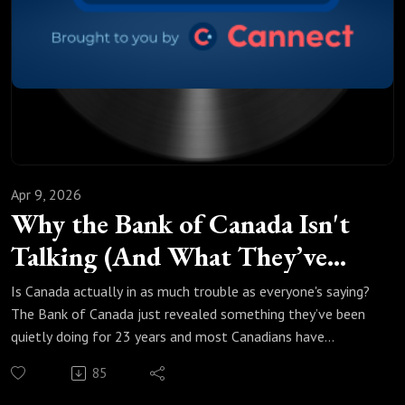
what you can do about it before it's too late.
If you're renewing or buying in the next year, this episode is
just for you.
Apr 9, 2026
Why the Bank of Canada Isn't
Talking (And What They’ve
Been Hiding)
Is Canada actually in as much trouble as everyone's saying?
The Bank of Canada just revealed something they’ve been
quietly doing for 23 years and most Canadians have
absolutely no idea.
85
In this episode of Make Money Count, Marcus and Justin
break down what the Bank of Canada's own data is telling