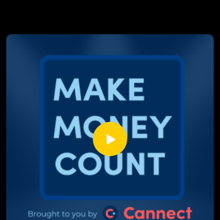
us, why global chaos is hitting closer to home than you
think, and what all of it means for your mortgage right now.
This isn't just background noise. It's the conversation that
could change how you think about your next renewal.
In This Episode:
The Bank of Canada study that scored 23 years of their own
words and what it's saying right now
Why the silence from Canada's most powerful financial
institution is louder than any announcement
How Trump and rising oil prices are directly connected to
your mortgage payment
The inflation number coming soon that Marcus thinks could
be worse than anyone's expecting
Why the spring real estate market is caught in the middle of
all of it
Fixed or variable? What Marcus would actually do with his
own mortgage right now