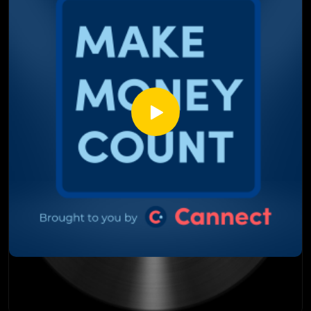
the market
Why condos are trading at pennies on the dollar and who is
already buying them
The distressed real estate deals that smart money and
foreign funds are quietly gobbling up
Why the rental market is still under pressure and what it
means for builders and investors
The labor shortage risk nobody is talking about and why it
matters for the future of housing
This episode is not about panic. It is about seeing the
opportunity clearly before everyone else does.
Watch till the end. The housing market is shifting and the
window that is open right now will not stay open forever.