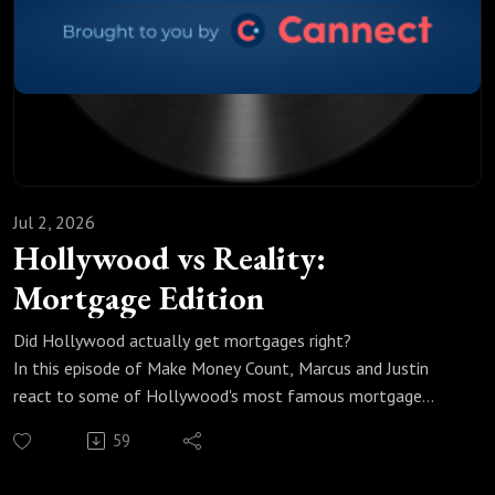
headlines is where the real story is.
#CanadaMortgage #MortgageRates #MortgageTalk
#Cannect #MakeMoneyCount #CanadianEconomy
Jul 2, 2026
Hollywood vs Reality:
Mortgage Edition
Did Hollywood actually get mortgages right?
In this episode of Make Money Count, Marcus and Justin
react to some of Hollywood's most famous mortgage
moments, and the gap between fiction and reality is bigger
59
(and smaller) than you'd expect.
We break down: