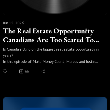
Jun 15, 2026
The Real Estate Opportunity
Canadians Are Too Scared To
Take
Is Canada sitting on the biggest real estate opportunity in
years?
In this episode of Make Money Count, Marcus and Justin
break down exactly what is happening in Canada's housing
66
market, why prices are 20% off peak, and why most
Canadians are still too scared to move.
We cover:
Why housing is 20% off peak and what nine quarters of
affordability improvements actually mean
How fear and consumer sentiment are keeping buyers out of