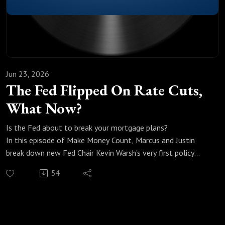
Jun 23, 2026
The Fed Flipped On Rate Cuts,
What Now?
Is the Fed about to break your mortgage plans?
In this episode of Make Money Count, Marcus and Justin
break down new Fed Chair Kevin Warsh's very first policy
meeting, and why it didn't go the way most people
54
expected.
We break down:
Why Warsh, Trump's own pick, spent his first meeting talking
about inflation instead of cutting rates