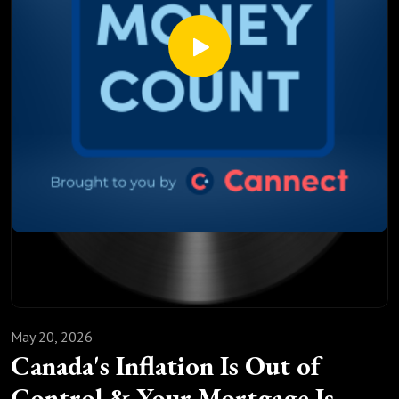
How a salaried mortgage broker always gets you a better
deal than your bank ever will
This episode is not about theory. It is about the real
conversation that happens when you actually call a
mortgage broker and ask the right questions.
If your renewal is coming up in the next six months, this one
was made for you
May 20, 2026
Canada's Inflation Is Out of
Control & Your Mortgage Is