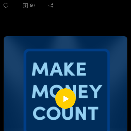
while now, and the numbers are getting harder to ignore.
60
From a record-breaking gas price spike to an inflation figure
that caught even the banks off guard, a lot is happening
beneath the surface that every Canadian borrower needs to
understand.
We break down:
Why the March CPI jump has the Bank of Canada watching
very closely
What does $110 oil actually mean for your monthly
mortgage payment
How a conflict halfway around the world is directly moving
Canadian fixed rates
Why stagflation is becoming Canada's most uncomfortable
conversation right now
The one mortgage move Marcus is recommending to every
borrower right now
This episode isn't about panic; it's about understanding
what's actually happening, what the data is saying, and