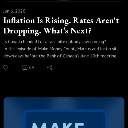
Jun 6, 2026
Inflation Is Rising. Rates Aren't
Dropping. What’s Next?
Is Canada headed for a rate hike nobody saw coming?
In this episode of Make Money Count, Marcus and Justin sit
down days before the Bank of Canada's June 10th meeting
to break down exactly what's happening with interest rates,
64
inflation, and your mortgage renewal.
We break down:
Why a rate cut on June 10th is basically off the table
How Canada ended up in a recession with inflation still rising
What the Strait of Hormuz has to do with your mortgage
rate
Why your bank's renewal offer is likely insulting and what to
do instead
What the big banks are actually forecasting for rates in