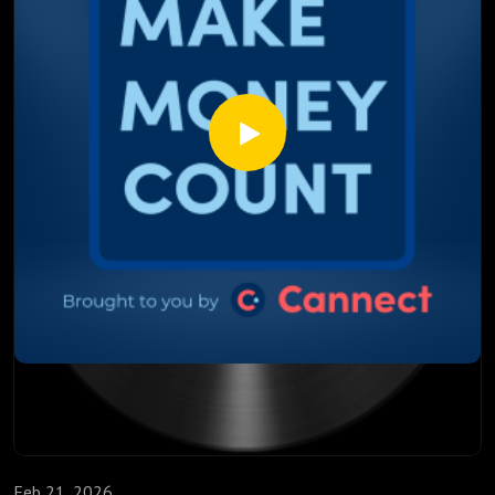
mortgage rates ✔ Whether fixed mortgage rates could
increase again ✔ What Canadians should consider before
renewing their mortgage
With Canada currently facing a massive mortgage renewal
wave, the timing of these global events could have a real
impact on homeowners.
Should you lock in your mortgage rate now? Could oil prices
push inflation higher again? And what happens if oil hits
$100 per barrel?
Listen to the full episode to understand how geopolitics,
energy markets, and inflation could shape the future of
mortgage rates.
Feb 21, 2026